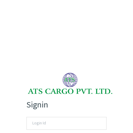
Signin