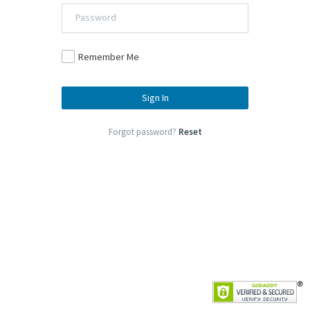
Remember Me
Sign In
Forgot password?
Reset